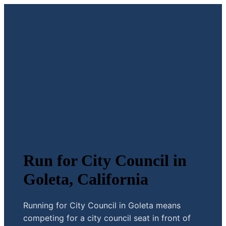
Run for City Council in
Goleta, California
Running for City Council in Goleta means
competing for a city council seat in front of