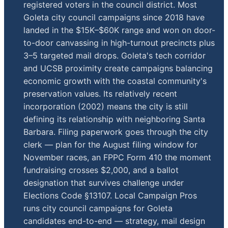
registered voters in the council district. Most
Goleta city council campaigns since 2018 have
landed in the $15K–$60K range and won on door-
to-door canvassing in high-turnout precincts plus
3–5 targeted mail drops. Goleta's tech corridor
and UCSB proximity create campaigns balancing
economic growth with the coastal community's
preservation values. Its relatively recent
incorporation (2002) means the city is still
defining its relationship with neighboring Santa
Barbara. Filing paperwork goes through the city
clerk — plan for the August filing window for
November races, an FPPC Form 410 the moment
fundraising crosses $2,000, and a ballot
designation that survives challenge under
Elections Code §13107. Local Campaign Pros
runs city council campaigns for Goleta
candidates end-to-end — strategy, mail design