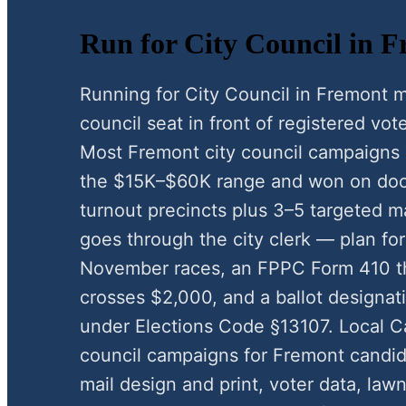
Run for City Council in F
Running for City Council in Fremont m
council seat in front of registered vote
Most Fremont city council campaigns 
the $15K–$60K range and won on door
turnout precincts plus 3–5 targeted ma
goes through the city clerk — plan for
November races, an FPPC Form 410 t
crosses $2,000, and a ballot designat
under Elections Code §13107. Local C
council campaigns for Fremont candid
mail design and print, voter data, law