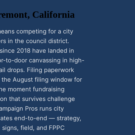
remont, California
eans competing for a city
rs in the council district.
since 2018 have landed in
-to-door canvassing in high-
il drops. Filing paperwork
 the August filing window for
he moment fundraising
ion that survives challenge
ampaign Pros runs city
ates end-to-end — strategy,
n signs, field, and FPPC