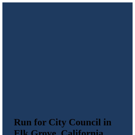
Run for City Council in
Elk Grove, California