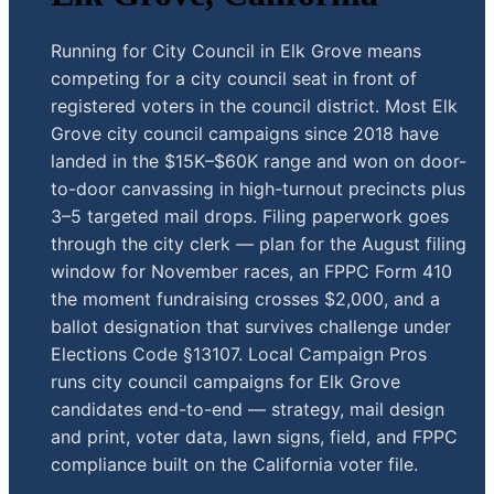
Running for City Council in Elk Grove means
competing for a city council seat in front of
registered voters in the council district. Most Elk
Grove city council campaigns since 2018 have
landed in the $15K–$60K range and won on door-
to-door canvassing in high-turnout precincts plus
3–5 targeted mail drops. Filing paperwork goes
through the city clerk — plan for the August filing
window for November races, an FPPC Form 410
the moment fundraising crosses $2,000, and a
ballot designation that survives challenge under
Elections Code §13107. Local Campaign Pros
runs city council campaigns for Elk Grove
candidates end-to-end — strategy, mail design
and print, voter data, lawn signs, field, and FPPC
compliance built on the California voter file.