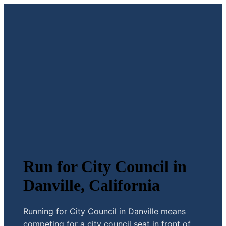
Run for City Council in
Danville, California
Running for City Council in Danville means
competing for a city council seat in front of