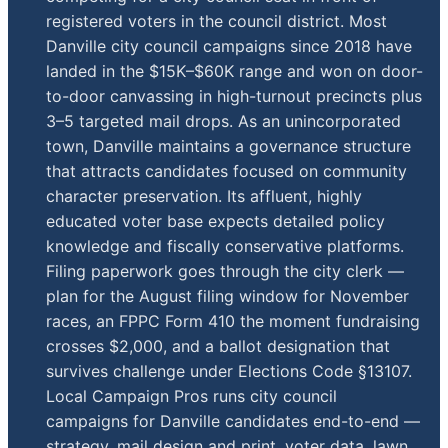
registered voters in the council district. Most
Danville city council campaigns since 2018 have
landed in the $15K–$60K range and won on door-
to-door canvassing in high-turnout precincts plus
3–5 targeted mail drops. As an unincorporated
town, Danville maintains a governance structure
that attracts candidates focused on community
character preservation. Its affluent, highly
educated voter base expects detailed policy
knowledge and fiscally conservative platforms.
Filing paperwork goes through the city clerk —
plan for the August filing window for November
races, an FPPC Form 410 the moment fundraising
crosses $2,000, and a ballot designation that
survives challenge under Elections Code §13107.
Local Campaign Pros runs city council
campaigns for Danville candidates end-to-end —
strategy, mail design and print, voter data, lawn