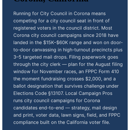
Running for City Council in Corona means
competing for a city council seat in front of
registered voters in the council district. Most
Corona city council campaigns since 2018 have
landed in the $15K–$60K range and won on door-
to-door canvassing in high-turnout precincts plus
3–5 targeted mail drops. Filing paperwork goes
through the city clerk — plan for the August filing
window for November races, an FPPC Form 410
the moment fundraising crosses $2,000, and a
ballot designation that survives challenge under
Elections Code §13107. Local Campaign Pros
runs city council campaigns for Corona
candidates end-to-end — strategy, mail design
and print, voter data, lawn signs, field, and FPPC
compliance built on the California voter file.