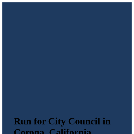
Run for City Council in
Corona, California