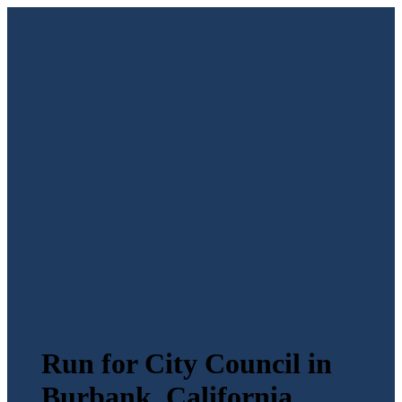
Run for City Council in
Burbank, California