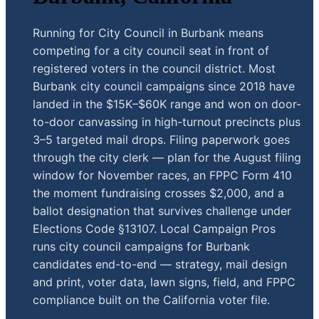
Running for City Council in Burbank means
competing for a city council seat in front of
registered voters in the council district. Most
Burbank city council campaigns since 2018 have
landed in the $15K–$60K range and won on door-
to-door canvassing in high-turnout precincts plus
3–5 targeted mail drops. Filing paperwork goes
through the city clerk — plan for the August filing
window for November races, an FPPC Form 410
the moment fundraising crosses $2,000, and a
ballot designation that survives challenge under
Elections Code §13107. Local Campaign Pros
runs city council campaigns for Burbank
candidates end-to-end — strategy, mail design
and print, voter data, lawn signs, field, and FPPC
compliance built on the California voter file.