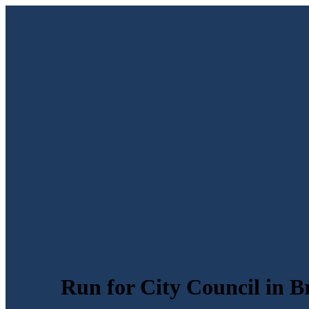
Run for City Council in B