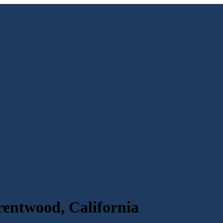
rentwood, California