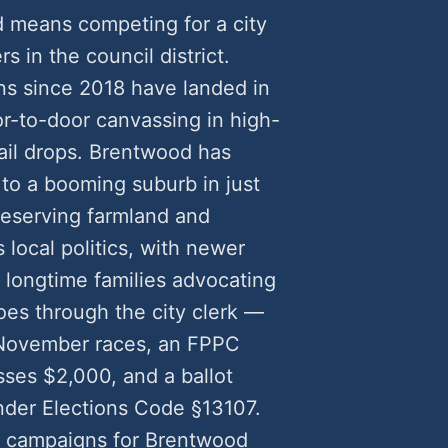
d means competing for a city
rs in the council district.
s since 2018 have landed in
-to-door canvassing in high-
ail drops. Brentwood has
 to a booming suburb in just
eserving farmland and
local politics, with newer
longtime families advocating
goes through the city clerk —
r November races, an FPPC
ses $2,000, and a ballot
nder Elections Code §13107.
l campaigns for Brentwood