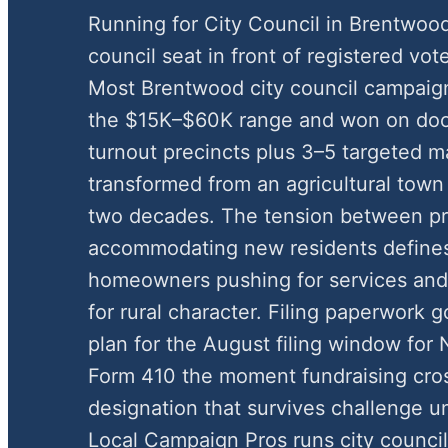
Running for City Council in Brentwoo
council seat in front of registered vote
Most Brentwood city council campaign
the $15K–$60K range and won on door
turnout precincts plus 3–5 targeted m
transformed from an agricultural town
two decades. The tension between pr
accommodating new residents defines 
homeowners pushing for services and 
for rural character. Filing paperwork 
plan for the August filing window fo
Form 410 the moment fundraising cros
designation that survives challenge u
Local Campaign Pros runs city counci