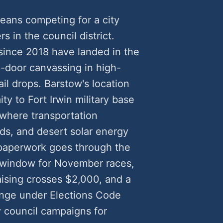
eans competing for a city
rs in the council district.
since 2018 have landed in the
door canvassing in high-
il drops. Barstow's location
ty to Fort Irwin military base
 where transportation
eds, and desert solar energy
 paperwork goes through the
ng window for November races,
sing crosses $2,000, and a
lenge under Elections Code
y council campaigns for