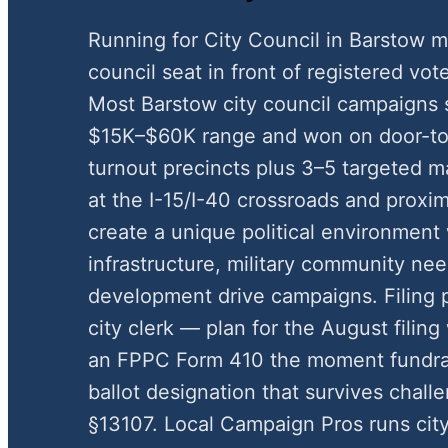
Running for City Council in Barstow m
council seat in front of registered vote
Most Barstow city council campaigns 
$15K–$60K range and won on door-to-
turnout precincts plus 3–5 targeted ma
at the I-15/I-40 crossroads and proximi
create a unique political environment
infrastructure, military community ne
development drive campaigns. Filing
city clerk — plan for the August fili
an FPPC Form 410 the moment fundrai
ballot designation that survives chal
§13107. Local Campaign Pros runs cit