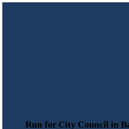
Run for City Council in B