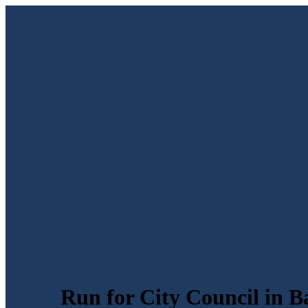
Run for City Council in B