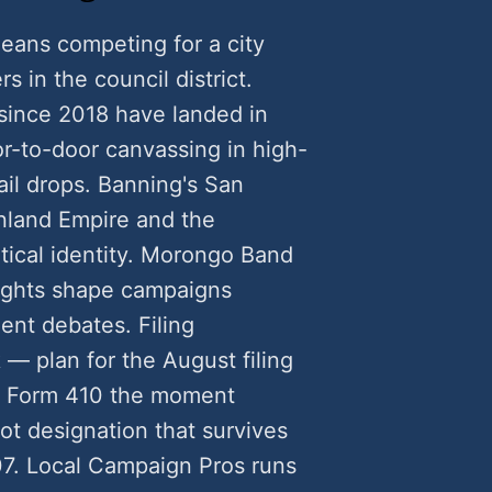
eans competing for a city
rs in the council district.
since 2018 have landed in
-to-door canvassing in high-
ail drops. Banning's San
nland Empire and the
itical identity. Morongo Band
rights shape campaigns
ent debates. Filing
 — plan for the August filing
C Form 410 the moment
ot designation that survives
7. Local Campaign Pros runs