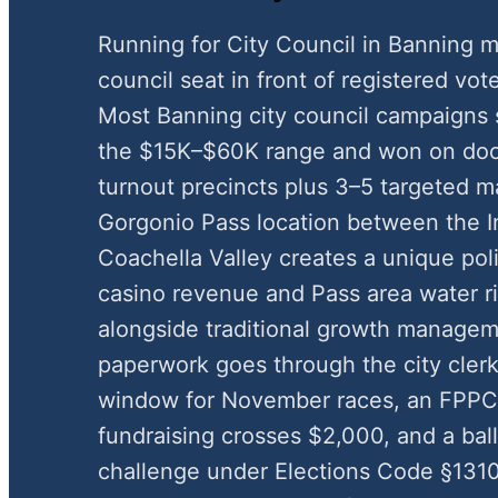
Running for City Council in Banning m
council seat in front of registered vote
Most Banning city council campaigns 
the $15K–$60K range and won on door
turnout precincts plus 3–5 targeted m
Gorgonio Pass location between the I
Coachella Valley creates a unique pol
casino revenue and Pass area water 
alongside traditional growth managem
paperwork goes through the city clerk
window for November races, an FPP
fundraising crosses $2,000, and a ball
challenge under Elections Code §1310