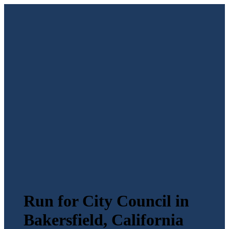
Run for City Council in
Bakersfield, California