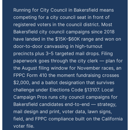
Running for City Council in Bakersfield means
competing for a city council seat in front of
registered voters in the council district. Most
Bakersfield city council campaigns since 2018
have landed in the $15K–$60K range and won on
door-to-door canvassing in high-turnout
precincts plus 3–5 targeted mail drops. Filing
paperwork goes through the city clerk — plan for
the August filing window for November races, an
FPPC Form 410 the moment fundraising crosses
$2,000, and a ballot designation that survives
challenge under Elections Code §13107. Local
Campaign Pros runs city council campaigns for
Bakersfield candidates end-to-end — strategy,
mail design and print, voter data, lawn signs,
field, and FPPC compliance built on the California
voter file.