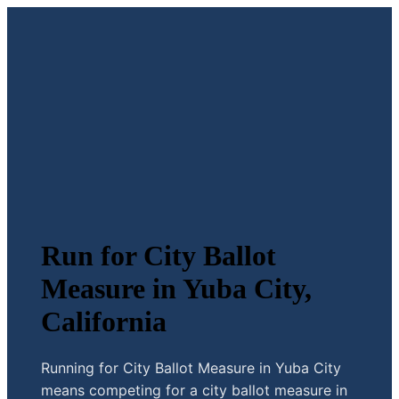
Run for City Ballot
Measure in Yuba City,
California
Running for City Ballot Measure in Yuba City
means competing for a city ballot measure in