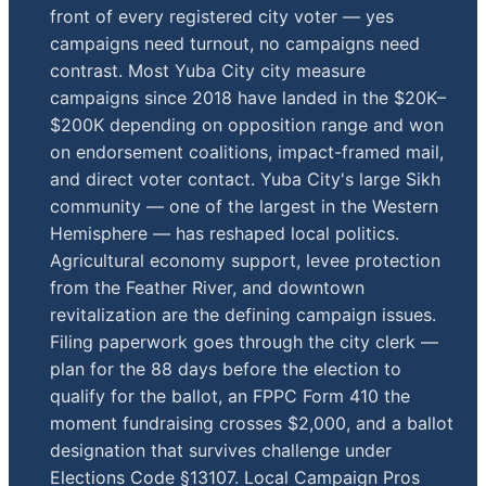
front of every registered city voter — yes
campaigns need turnout, no campaigns need
contrast. Most Yuba City city measure
campaigns since 2018 have landed in the $20K–
$200K depending on opposition range and won
on endorsement coalitions, impact-framed mail,
and direct voter contact. Yuba City's large Sikh
community — one of the largest in the Western
Hemisphere — has reshaped local politics.
Agricultural economy support, levee protection
from the Feather River, and downtown
revitalization are the defining campaign issues.
Filing paperwork goes through the city clerk —
plan for the 88 days before the election to
qualify for the ballot, an FPPC Form 410 the
moment fundraising crosses $2,000, and a ballot
designation that survives challenge under
Elections Code §13107. Local Campaign Pros