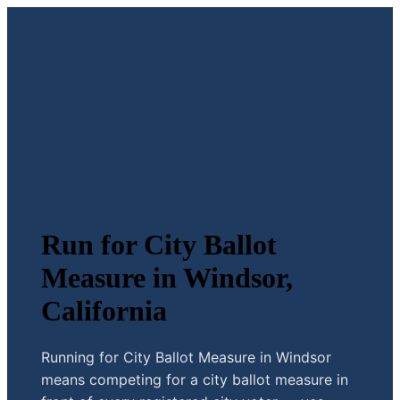
Run for City Ballot
Measure in Windsor,
California
Running for City Ballot Measure in Windsor
means competing for a city ballot measure in