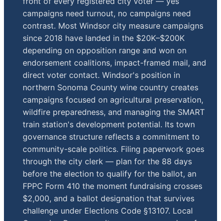
front of every registered city voter — yes
campaigns need turnout, no campaigns need
contrast. Most Windsor city measure campaigns
since 2018 have landed in the $20K–$200K
depending on opposition range and won on
endorsement coalitions, impact-framed mail, and
direct voter contact. Windsor's position in
northern Sonoma County wine country creates
campaigns focused on agricultural preservation,
wildfire preparedness, and managing the SMART
train station's development potential. Its town
governance structure reflects a commitment to
community-scale politics. Filing paperwork goes
through the city clerk — plan for the 88 days
before the election to qualify for the ballot, an
FPPC Form 410 the moment fundraising crosses
$2,000, and a ballot designation that survives
challenge under Elections Code §13107. Local