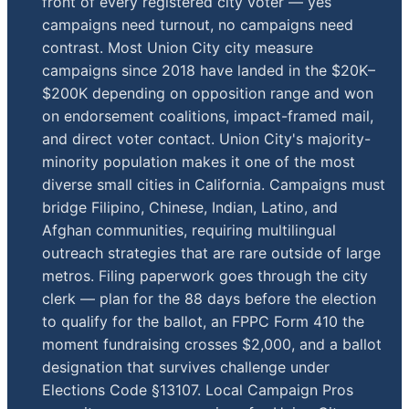
front of every registered city voter — yes
campaigns need turnout, no campaigns need
contrast. Most Union City city measure
campaigns since 2018 have landed in the $20K–
$200K depending on opposition range and won
on endorsement coalitions, impact-framed mail,
and direct voter contact. Union City's majority-
minority population makes it one of the most
diverse small cities in California. Campaigns must
bridge Filipino, Chinese, Indian, Latino, and
Afghan communities, requiring multilingual
outreach strategies that are rare outside of large
metros. Filing paperwork goes through the city
clerk — plan for the 88 days before the election
to qualify for the ballot, an FPPC Form 410 the
moment fundraising crosses $2,000, and a ballot
designation that survives challenge under
Elections Code §13107. Local Campaign Pros