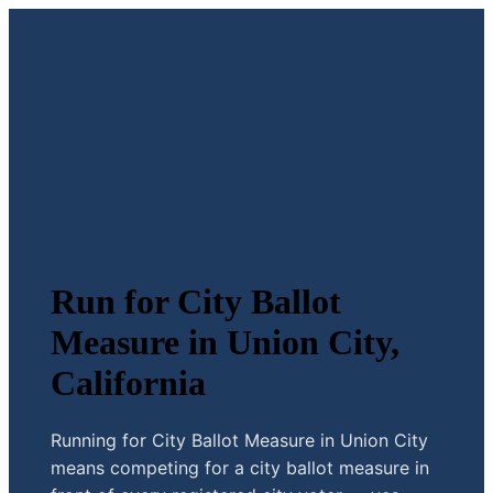
Run for City Ballot
Measure in Union City,
California
Running for City Ballot Measure in Union City
means competing for a city ballot measure in