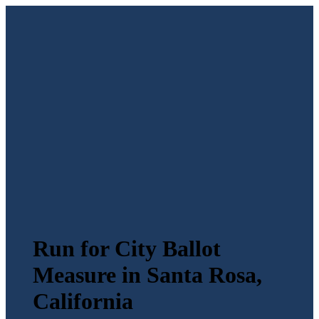
Run for City Ballot
Measure in Santa Rosa,
California