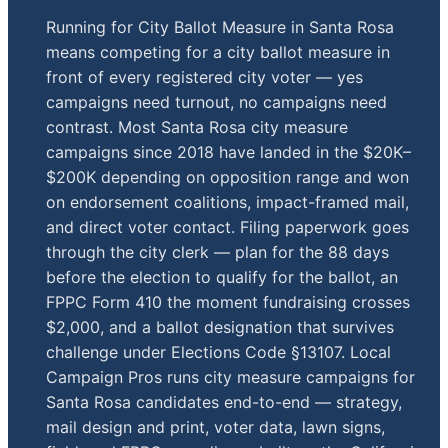
Running for City Ballot Measure in Santa Rosa
means competing for a city ballot measure in
front of every registered city voter — yes
campaigns need turnout, no campaigns need
contrast. Most Santa Rosa city measure
campaigns since 2018 have landed in the $20K–
$200K depending on opposition range and won
on endorsement coalitions, impact-framed mail,
and direct voter contact. Filing paperwork goes
through the city clerk — plan for the 88 days
before the election to qualify for the ballot, an
FPPC Form 410 the moment fundraising crosses
$2,000, and a ballot designation that survives
challenge under Elections Code §13107. Local
Campaign Pros runs city measure campaigns for
Santa Rosa candidates end-to-end — strategy,
mail design and print, voter data, lawn signs,