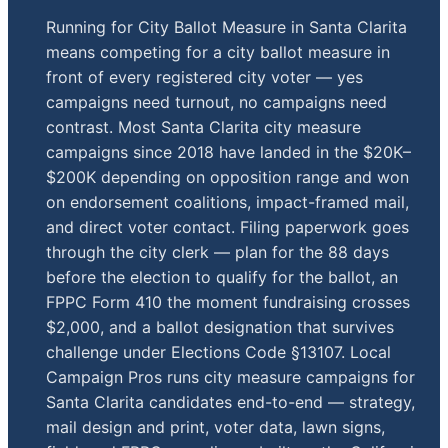
Running for City Ballot Measure in Santa Clarita
means competing for a city ballot measure in
front of every registered city voter — yes
campaigns need turnout, no campaigns need
contrast. Most Santa Clarita city measure
campaigns since 2018 have landed in the $20K–
$200K depending on opposition range and won
on endorsement coalitions, impact-framed mail,
and direct voter contact. Filing paperwork goes
through the city clerk — plan for the 88 days
before the election to qualify for the ballot, an
FPPC Form 410 the moment fundraising crosses
$2,000, and a ballot designation that survives
challenge under Elections Code §13107. Local
Campaign Pros runs city measure campaigns for
Santa Clarita candidates end-to-end — strategy,
mail design and print, voter data, lawn signs,