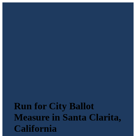
Run for City Ballot
Measure in Santa Clarita,
California