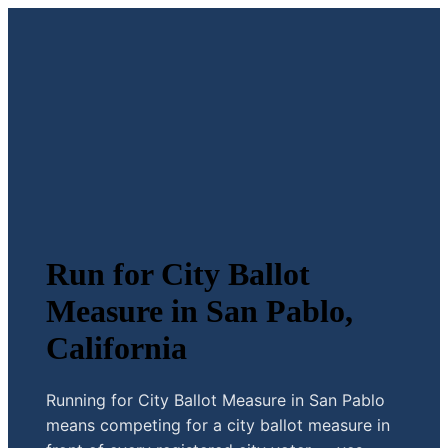
Run for City Ballot
Measure in San Pablo,
California
Running for City Ballot Measure in San Pablo
means competing for a city ballot measure in