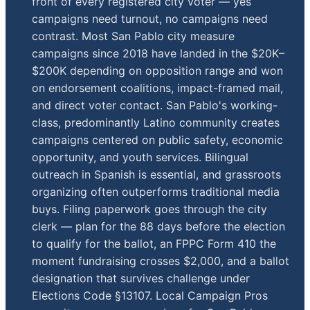
front of every registered city voter — yes
campaigns need turnout, no campaigns need
contrast. Most San Pablo city measure
campaigns since 2018 have landed in the $20K–
$200K depending on opposition range and won
on endorsement coalitions, impact-framed mail,
and direct voter contact. San Pablo's working-
class, predominantly Latino community creates
campaigns centered on public safety, economic
opportunity, and youth services. Bilingual
outreach in Spanish is essential, and grassroots
organizing often outperforms traditional media
buys. Filing paperwork goes through the city
clerk — plan for the 88 days before the election
to qualify for the ballot, an FPPC Form 410 the
moment fundraising crosses $2,000, and a ballot
designation that survives challenge under
Elections Code §13107. Local Campaign Pros