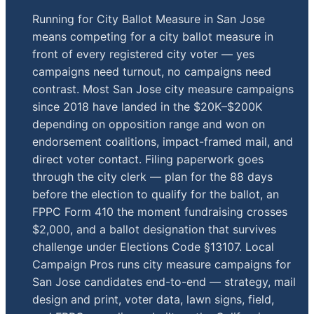
Running for City Ballot Measure in San Jose
means competing for a city ballot measure in
front of every registered city voter — yes
campaigns need turnout, no campaigns need
contrast. Most San Jose city measure campaigns
since 2018 have landed in the $20K–$200K
depending on opposition range and won on
endorsement coalitions, impact-framed mail, and
direct voter contact. Filing paperwork goes
through the city clerk — plan for the 88 days
before the election to qualify for the ballot, an
FPPC Form 410 the moment fundraising crosses
$2,000, and a ballot designation that survives
challenge under Elections Code §13107. Local
Campaign Pros runs city measure campaigns for
San Jose candidates end-to-end — strategy, mail
design and print, voter data, lawn signs, field,