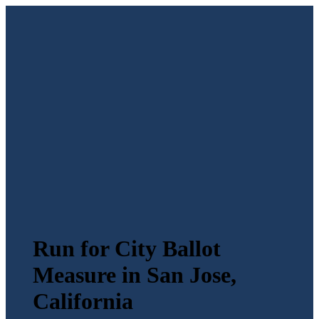
Run for City Ballot
Measure in San Jose,
California