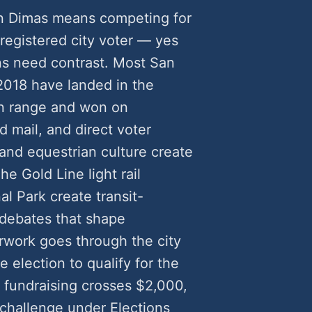
an Dimas means competing for
 registered city voter — yes
s need contrast. Most San
2018 have landed in the
n range and won on
 mail, and direct voter
and equestrian culture create
he Gold Line light rail
l Park create transit-
debates that shape
erwork goes through the city
 election to qualify for the
fundraising crosses $2,000,
 challenge under Elections