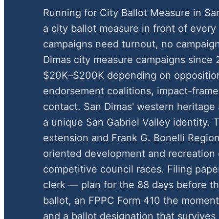
Running for City Ballot Measure in S
a city ballot measure in front of every
campaigns need turnout, no campaign
Dimas city measure campaigns since 
$20K–$200K depending on oppositio
endorsement coalitions, impact-framed
contact. San Dimas' western heritage 
a unique San Gabriel Valley identity. T
extension and Frank G. Bonelli Regiona
oriented development and recreation 
competitive council races. Filing pap
clerk — plan for the 88 days before the
ballot, an FPPC Form 410 the moment 
and a ballot designation that survives