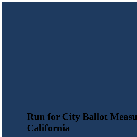
Run for City Ballot Measu
California