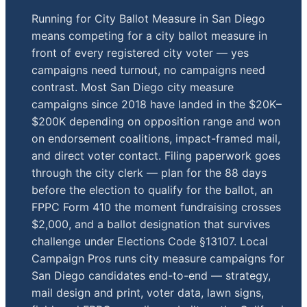
Running for City Ballot Measure in San Diego
means competing for a city ballot measure in
front of every registered city voter — yes
campaigns need turnout, no campaigns need
contrast. Most San Diego city measure
campaigns since 2018 have landed in the $20K–
$200K depending on opposition range and won
on endorsement coalitions, impact-framed mail,
and direct voter contact. Filing paperwork goes
through the city clerk — plan for the 88 days
before the election to qualify for the ballot, an
FPPC Form 410 the moment fundraising crosses
$2,000, and a ballot designation that survives
challenge under Elections Code §13107. Local
Campaign Pros runs city measure campaigns for
San Diego candidates end-to-end — strategy,
mail design and print, voter data, lawn signs,