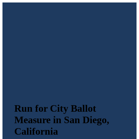
Run for City Ballot
Measure in San Diego,
California