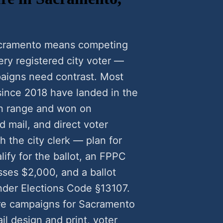
Sacramento means competing
very registered city voter —
aigns need contrast. Most
ince 2018 have landed in the
n range and won on
 mail, and direct voter
 the city clerk — plan for
lify for the ballot, an FPPC
ses $2,000, and a ballot
nder Elections Code §13107.
re campaigns for Sacramento
l design and print, voter