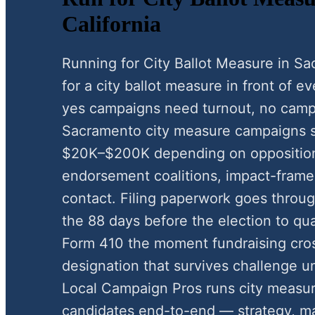
California
Running for City Ballot Measure in 
for a city ballot measure in front of e
yes campaigns need turnout, no camp
Sacramento city measure campaigns s
$20K–$200K depending on oppositio
endorsement coalitions, impact-framed
contact. Filing paperwork goes through
the 88 days before the election to qua
Form 410 the moment fundraising cros
designation that survives challenge u
Local Campaign Pros runs city measu
candidates end-to-end — strategy, mai