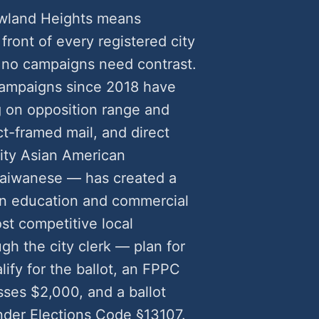
owland Heights means
front of every registered city
 no campaigns need contrast.
campaigns since 2018 have
 on opposition range and
t-framed mail, and direct
rity Asian American
Taiwanese — has created a
on education and commercial
ost competitive local
gh the city clerk — plan for
lify for the ballot, an FPPC
ses $2,000, and a ballot
nder Elections Code §13107.