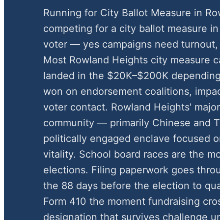
Running for City Ballot Measure in R
competing for a city ballot measure in 
voter — yes campaigns need turnout,
Most Rowland Heights city measure 
landed in the $20K–$200K depending
won on endorsement coalitions, impac
voter contact. Rowland Heights' majo
community — primarily Chinese and 
politically engaged enclave focused 
vitality. School board races are the m
elections. Filing paperwork goes throu
the 88 days before the election to qua
Form 410 the moment fundraising cros
designation that survives challenge u