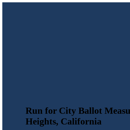
Run for City Ballot Meas
Heights, California