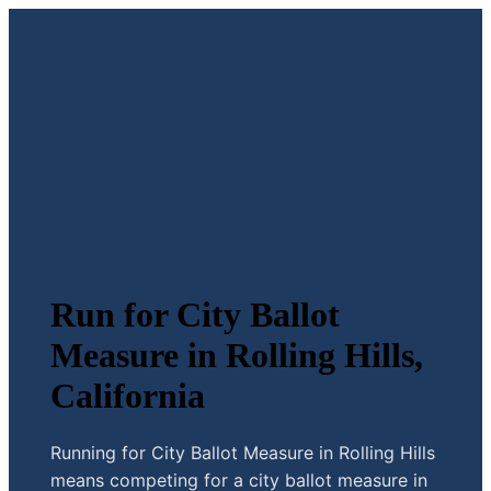
Run for City Ballot
Measure in Rolling Hills,
California
Running for City Ballot Measure in Rolling Hills
means competing for a city ballot measure in