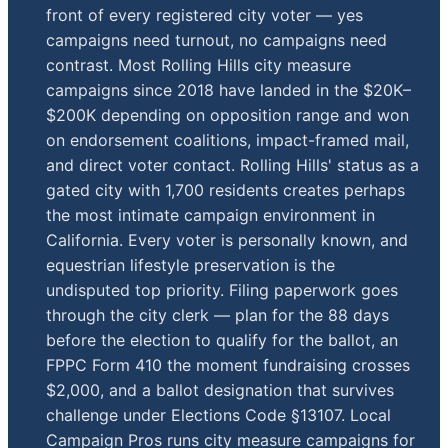
front of every registered city voter — yes
campaigns need turnout, no campaigns need
contrast. Most Rolling Hills city measure
campaigns since 2018 have landed in the $20K–
$200K depending on opposition range and won
on endorsement coalitions, impact-framed mail,
and direct voter contact. Rolling Hills' status as a
gated city with 1,700 residents creates perhaps
the most intimate campaign environment in
California. Every voter is personally known, and
equestrian lifestyle preservation is the
undisputed top priority. Filing paperwork goes
through the city clerk — plan for the 88 days
before the election to qualify for the ballot, an
FPPC Form 410 the moment fundraising crosses
$2,000, and a ballot designation that survives
challenge under Elections Code §13107. Local
Campaign Pros runs city measure campaigns for