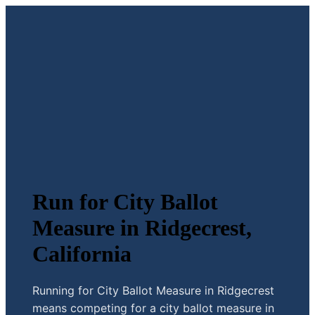
Run for City Ballot
Measure in Ridgecrest,
California
Running for City Ballot Measure in Ridgecrest
means competing for a city ballot measure in