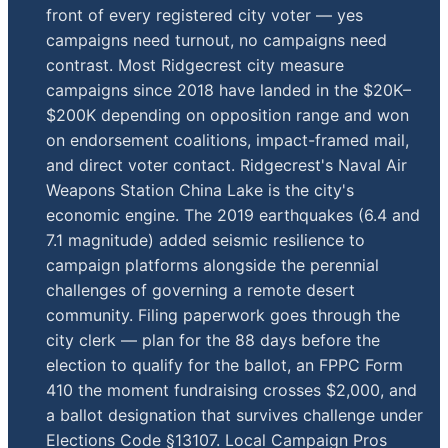
front of every registered city voter — yes
campaigns need turnout, no campaigns need
contrast. Most Ridgecrest city measure
campaigns since 2018 have landed in the $20K–
$200K depending on opposition range and won
on endorsement coalitions, impact-framed mail,
and direct voter contact. Ridgecrest's Naval Air
Weapons Station China Lake is the city's
economic engine. The 2019 earthquakes (6.4 and
7.1 magnitude) added seismic resilience to
campaign platforms alongside the perennial
challenges of governing a remote desert
community. Filing paperwork goes through the
city clerk — plan for the 88 days before the
election to qualify for the ballot, an FPPC Form
410 the moment fundraising crosses $2,000, and
a ballot designation that survives challenge under
Elections Code §13107. Local Campaign Pros