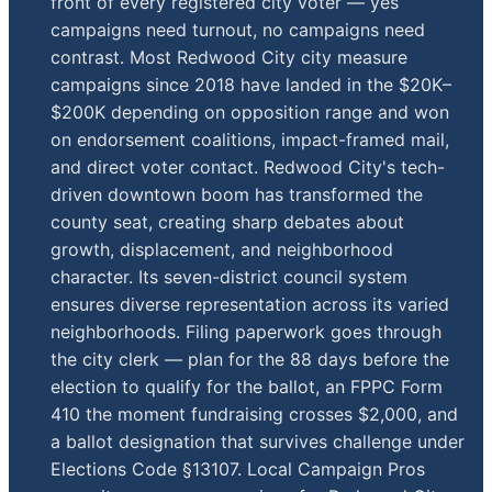
front of every registered city voter — yes
campaigns need turnout, no campaigns need
contrast. Most Redwood City city measure
campaigns since 2018 have landed in the $20K–
$200K depending on opposition range and won
on endorsement coalitions, impact-framed mail,
and direct voter contact. Redwood City's tech-
driven downtown boom has transformed the
county seat, creating sharp debates about
growth, displacement, and neighborhood
character. Its seven-district council system
ensures diverse representation across its varied
neighborhoods. Filing paperwork goes through
the city clerk — plan for the 88 days before the
election to qualify for the ballot, an FPPC Form
410 the moment fundraising crosses $2,000, and
a ballot designation that survives challenge under
Elections Code §13107. Local Campaign Pros