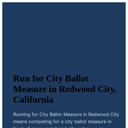
Run for City Ballot
Measure in Redwood City,
California
Running for City Ballot Measure in Redwood City
means competing for a city ballot measure in