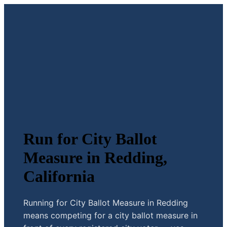
Run for City Ballot
Measure in Redding,
California
Running for City Ballot Measure in Redding
means competing for a city ballot measure in