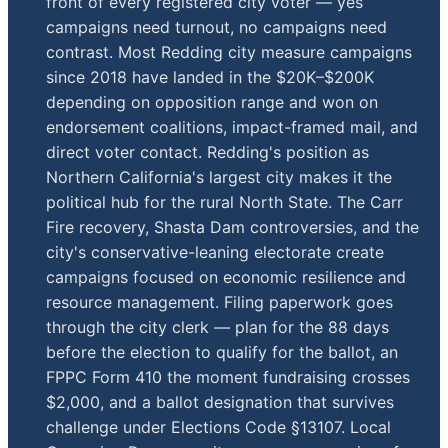
front of every registered city voter — yes
campaigns need turnout, no campaigns need
contrast. Most Redding city measure campaigns
since 2018 have landed in the $20K–$200K
depending on opposition range and won on
endorsement coalitions, impact-framed mail, and
direct voter contact. Redding's position as
Northern California's largest city makes it the
political hub for the rural North State. The Carr
Fire recovery, Shasta Dam controversies, and the
city's conservative-leaning electorate create
campaigns focused on economic resilience and
resource management. Filing paperwork goes
through the city clerk — plan for the 88 days
before the election to qualify for the ballot, an
FPPC Form 410 the moment fundraising crosses
$2,000, and a ballot designation that survives
challenge under Elections Code §13107. Local