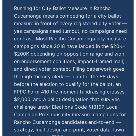
Running for City Ballot Measure in Rancho
Cucamonga means competing for a city ballot
measure in front of every registered city voter —
yes campaigns need turnout, no campaigns need
contrast. Most Rancho Cucamonga city measure
campaigns since 2018 have landed in the $20K–
$200K depending on opposition range and won
on endorsement coalitions, impact-framed mail,
and direct voter contact. Filing paperwork goes
through the city clerk — plan for the 88 days
before the election to qualify for the ballot, an
FPPC Form 410 the moment fundraising crosses
$2,000, and a ballot designation that survives
challenge under Elections Code §13107. Local
Campaign Pros runs city measure campaigns for
Rancho Cucamonga candidates end-to-end —
strategy, mail design and print, voter data, lawn