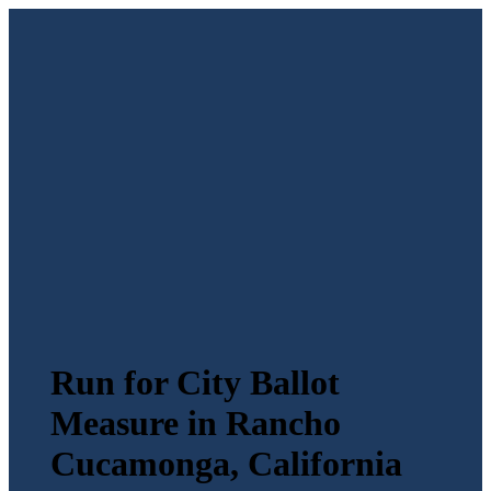
Run for City Ballot
Measure in Rancho
Cucamonga, California