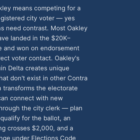
akley means competing for a
egistered city voter — yes
s need contrast. Most Oakley
ave landed in the $20K–
e and won on endorsement
rect voter contact. Oakley's
in Delta creates unique
at don't exist in other Contra
h transforms the electorate
 can connect with new
rough the city clerk — plan
qualify for the ballot, an
g crosses $2,000, and a
lenge under Elections Code