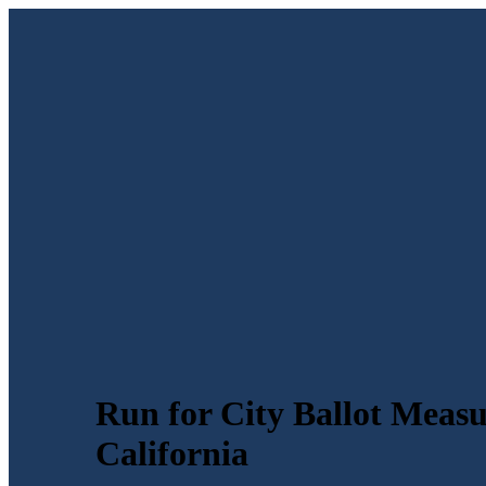
Run for City Ballot Measu
California