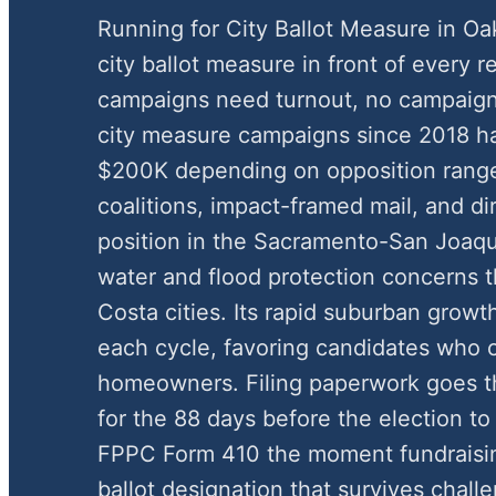
Running for City Ballot Measure in O
city ballot measure in front of every r
campaigns need turnout, no campaign
city measure campaigns since 2018 h
$200K depending on opposition rang
coalitions, impact-framed mail, and di
position in the Sacramento-San Joaqu
water and flood protection concerns th
Costa cities. Its rapid suburban growt
each cycle, favoring candidates who
homeowners. Filing paperwork goes th
for the 88 days before the election to 
FPPC Form 410 the moment fundraisin
ballot designation that survives chal