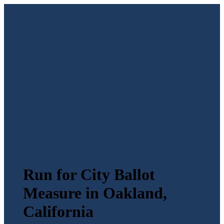
Run for City Ballot
Measure in Oakland,
California