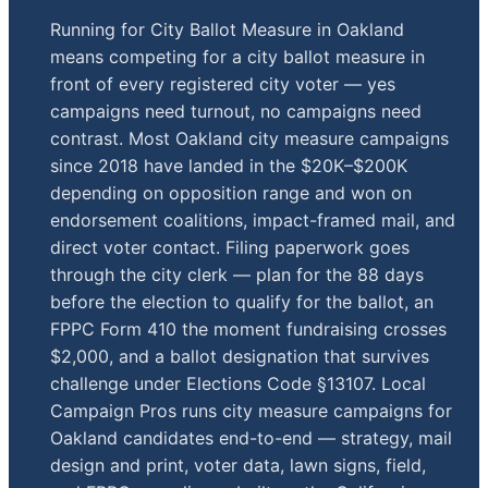
Running for City Ballot Measure in Oakland
means competing for a city ballot measure in
front of every registered city voter — yes
campaigns need turnout, no campaigns need
contrast. Most Oakland city measure campaigns
since 2018 have landed in the $20K–$200K
depending on opposition range and won on
endorsement coalitions, impact-framed mail, and
direct voter contact. Filing paperwork goes
through the city clerk — plan for the 88 days
before the election to qualify for the ballot, an
FPPC Form 410 the moment fundraising crosses
$2,000, and a ballot designation that survives
challenge under Elections Code §13107. Local
Campaign Pros runs city measure campaigns for
Oakland candidates end-to-end — strategy, mail
design and print, voter data, lawn signs, field,