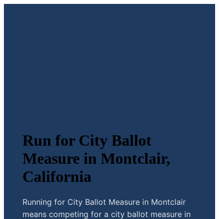
Run for City Ballot
Measure in Montclair,
California
Running for City Ballot Measure in Montclair
means competing for a city ballot measure in