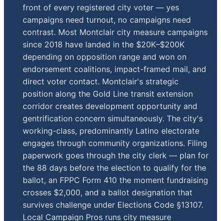
front of every registered city voter — yes
campaigns need turnout, no campaigns need
contrast. Most Montclair city measure campaigns
since 2018 have landed in the $20K–$200K
depending on opposition range and won on
endorsement coalitions, impact-framed mail, and
direct voter contact. Montclair's strategic
position along the Gold Line transit extension
corridor creates development opportunity and
gentrification concern simultaneously. The city's
working-class, predominantly Latino electorate
engages through community organizations. Filing
paperwork goes through the city clerk — plan for
the 88 days before the election to qualify for the
ballot, an FPPC Form 410 the moment fundraising
crosses $2,000, and a ballot designation that
survives challenge under Elections Code §13107.
Local Campaign Pros runs city measure