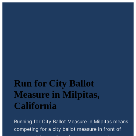
Run for City Ballot
Measure in Milpitas,
California
Running for City Ballot Measure in Milpitas means
competing for a city ballot measure in front of