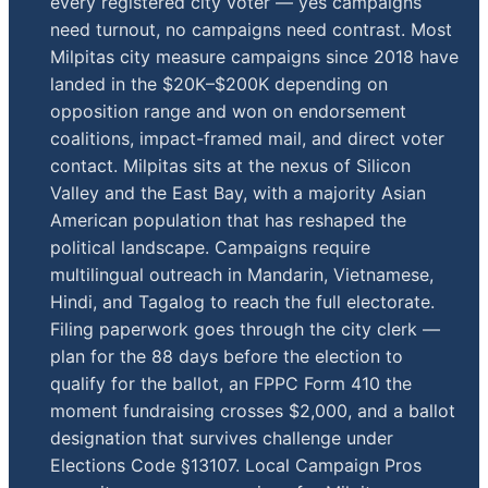
every registered city voter — yes campaigns
need turnout, no campaigns need contrast. Most
Milpitas city measure campaigns since 2018 have
landed in the $20K–$200K depending on
opposition range and won on endorsement
coalitions, impact-framed mail, and direct voter
contact. Milpitas sits at the nexus of Silicon
Valley and the East Bay, with a majority Asian
American population that has reshaped the
political landscape. Campaigns require
multilingual outreach in Mandarin, Vietnamese,
Hindi, and Tagalog to reach the full electorate.
Filing paperwork goes through the city clerk —
plan for the 88 days before the election to
qualify for the ballot, an FPPC Form 410 the
moment fundraising crosses $2,000, and a ballot
designation that survives challenge under
Elections Code §13107. Local Campaign Pros