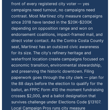
front of every registered city voter — yes
campaigns need turnout, no campaigns need
contrast. Most Martinez city measure campaigns
since 2018 have landed in the $20K–$200K
depending on opposition range and won on
endorsement coalitions, impact-framed mail, and
direct voter contact. As the Contra Costa County
seat, Martinez has an outsized civic awareness
for its size. The city's refinery heritage and
waterfront location create campaigns focused on
economic transition, environmental stewardship,
and preserving the historic downtown. Filing
paperwork goes through the city clerk — plan for
the 88 days before the election to qualify for the
ballot, an FPPC Form 410 the moment fundraising
crosses $2,000, and a ballot designation that
survives challenge under Elections Code §13107.
Local Campaign Pros runs city measure