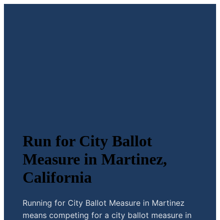
Run for City Ballot
Measure in Martinez,
California
Running for City Ballot Measure in Martinez
means competing for a city ballot measure in