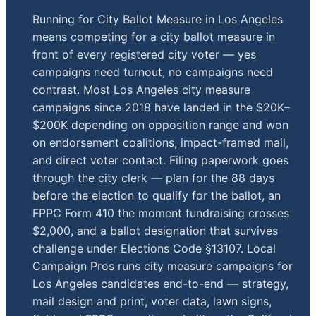
Running for City Ballot Measure in Los Angeles
means competing for a city ballot measure in
front of every registered city voter — yes
campaigns need turnout, no campaigns need
contrast. Most Los Angeles city measure
campaigns since 2018 have landed in the $20K–
$200K depending on opposition range and won
on endorsement coalitions, impact-framed mail,
and direct voter contact. Filing paperwork goes
through the city clerk — plan for the 88 days
before the election to qualify for the ballot, an
FPPC Form 410 the moment fundraising crosses
$2,000, and a ballot designation that survives
challenge under Elections Code §13107. Local
Campaign Pros runs city measure campaigns for
Los Angeles candidates end-to-end — strategy,
mail design and print, voter data, lawn signs,