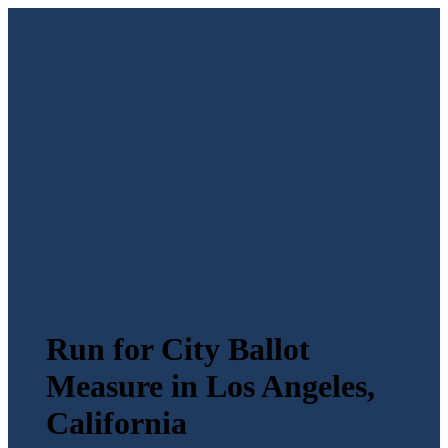
Run for City Ballot
Measure in Los Angeles,
California