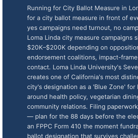
Running for City Ballot Measure in 
for a city ballot measure in front of e
yes campaigns need turnout, no camp
Loma Linda city measure campaigns s
$20K–$200K depending on oppositio
endorsement coalitions, impact-framed
contact. Loma Linda University's Sev
creates one of California's most distinc
city's designation as a 'Blue Zone' fo
around health policy, vegetarian dinin
community relations. Filing paperwork
— plan for the 88 days before the elect
an FPPC Form 410 the moment fundrai
ballot designation that survives chal