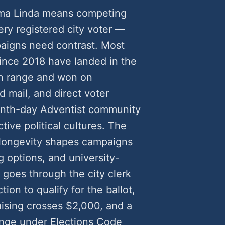
Loma Linda means competing
very registered city voter —
aigns need contrast. Most
ince 2018 have landed in the
n range and won on
 mail, and direct voter
enth-day Adventist community
tive political cultures. The
r longevity shapes campaigns
g options, and university-
 goes through the city clerk
ion to qualify for the ballot,
sing crosses $2,000, and a
lenge under Elections Code