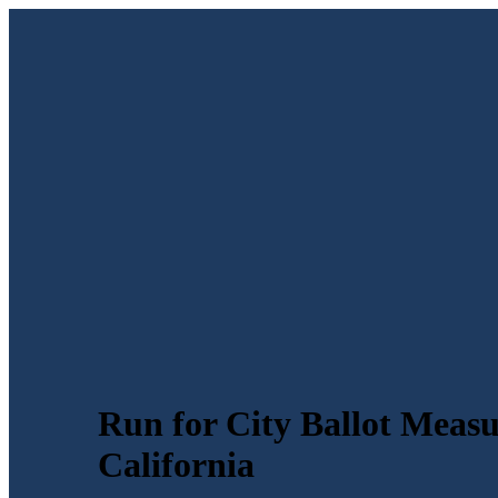
Run for City Ballot Meas
California