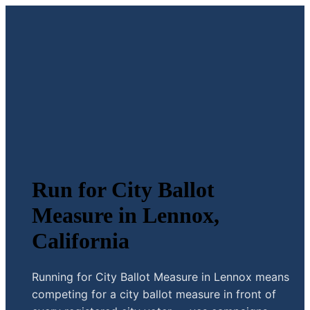
Run for City Ballot
Measure in Lennox,
California
Running for City Ballot Measure in Lennox means
competing for a city ballot measure in front of