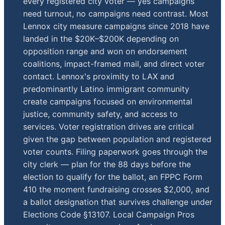
every registered city voter — yes campaigns
need turnout, no campaigns need contrast. Most
Lennox city measure campaigns since 2018 have
landed in the $20K–$200K depending on
opposition range and won on endorsement
coalitions, impact-framed mail, and direct voter
contact. Lennox's proximity to LAX and
predominantly Latino immigrant community
create campaigns focused on environmental
justice, community safety, and access to
services. Voter registration drives are critical
given the gap between population and registered
voter counts. Filing paperwork goes through the
city clerk — plan for the 88 days before the
election to qualify for the ballot, an FPPC Form
410 the moment fundraising crosses $2,000, and
a ballot designation that survives challenge under
Elections Code §13107. Local Campaign Pros