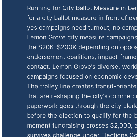
Running for City Ballot Measure in 
for a city ballot measure in front of e
yes campaigns need turnout, no camp
Lemon Grove city measure campaigns 
the $20K–$200K depending on opposi
endorsement coalitions, impact-framed
contact. Lemon Grove's diverse, work
campaigns focused on economic devel
The trolley line creates transit-orien
that are reshaping the city's commerci
paperwork goes through the city clerk
before the election to qualify for the
moment fundraising crosses $2,000, an
survives challenge under Elections C