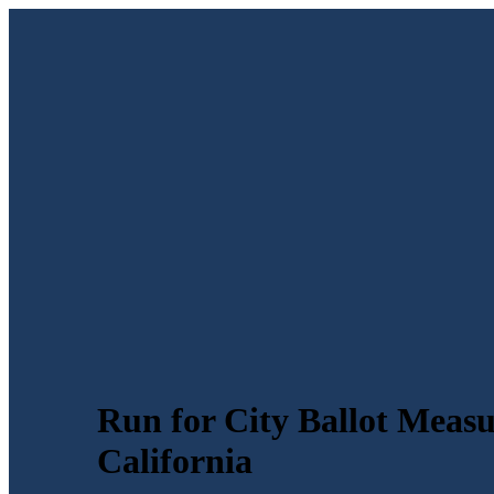
Run for City Ballot Meas
California