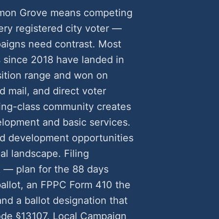
Lemon Grove means competing
very registered city voter —
aigns need contrast. Most
since 2018 have landed in
tion range and won on
 mail, and direct voter
ing-class community creates
opment and basic services.
ted development opportunities
al landscape. Filing
 — plan for the 88 days
 ballot, an FPPC Form 410 the
d a ballot designation that
ode §13107. Local Campaign