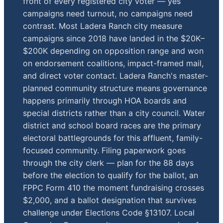
front of every registered city voter — yes
campaigns need turnout, no campaigns need
contrast. Most Ladera Ranch city measure
campaigns since 2018 have landed in the $20K–
$200K depending on opposition range and won
on endorsement coalitions, impact-framed mail,
and direct voter contact. Ladera Ranch's master-
planned community structure means governance
happens primarily through HOA boards and
special districts rather than a city council. Water
district and school board races are the primary
electoral battlegrounds for this affluent, family-
focused community. Filing paperwork goes
through the city clerk — plan for the 88 days
before the election to qualify for the ballot, an
FPPC Form 410 the moment fundraising crosses
$2,000, and a ballot designation that survives
challenge under Elections Code §13107. Local