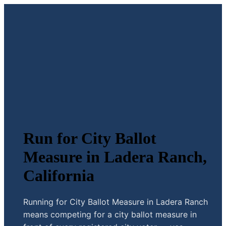
Run for City Ballot
Measure in Ladera Ranch,
California
Running for City Ballot Measure in Ladera Ranch
means competing for a city ballot measure in