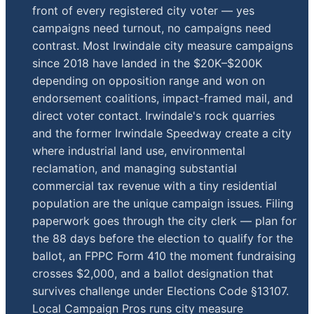
front of every registered city voter — yes
campaigns need turnout, no campaigns need
contrast. Most Irwindale city measure campaigns
since 2018 have landed in the $20K–$200K
depending on opposition range and won on
endorsement coalitions, impact-framed mail, and
direct voter contact. Irwindale's rock quarries
and the former Irwindale Speedway create a city
where industrial land use, environmental
reclamation, and managing substantial
commercial tax revenue with a tiny residential
population are the unique campaign issues. Filing
paperwork goes through the city clerk — plan for
the 88 days before the election to qualify for the
ballot, an FPPC Form 410 the moment fundraising
crosses $2,000, and a ballot designation that
survives challenge under Elections Code §13107.
Local Campaign Pros runs city measure