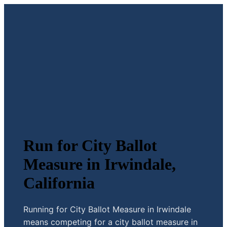
Run for City Ballot
Measure in Irwindale,
California
Running for City Ballot Measure in Irwindale
means competing for a city ballot measure in