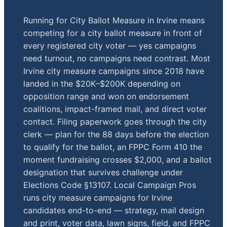
Running for City Ballot Measure in Irvine means
competing for a city ballot measure in front of
every registered city voter — yes campaigns
need turnout, no campaigns need contrast. Most
Irvine city measure campaigns since 2018 have
landed in the $20K–$200K depending on
opposition range and won on endorsement
coalitions, impact-framed mail, and direct voter
contact. Filing paperwork goes through the city
clerk — plan for the 88 days before the election
to qualify for the ballot, an FPPC Form 410 the
moment fundraising crosses $2,000, and a ballot
designation that survives challenge under
Elections Code §13107. Local Campaign Pros
runs city measure campaigns for Irvine
candidates end-to-end — strategy, mail design
and print, voter data, lawn signs, field, and FPPC