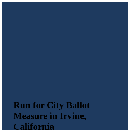
Run for City Ballot
Measure in Irvine,
California