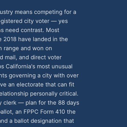
dustry means competing for a
egistered city voter — yes
s need contrast. Most
e 2018 have landed in the
n range and won on
 mail, and direct voter
ps California's most unusual
ts governing a city with over
e an electorate that can fit
lationship personally critical.
y clerk — plan for the 88 days
 ballot, an FPPC Form 410 the
d a ballot designation that