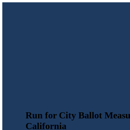
Run for City Ballot Measu
California