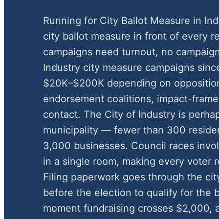
Running for City Ballot Measure in In
city ballot measure in front of every r
campaigns need turnout, no campaign
Industry city measure campaigns sinc
$20K–$200K depending on oppositio
endorsement coalitions, impact-framed
contact. The City of Industry is perha
municipality — fewer than 300 residen
3,000 businesses. Council races involv
in a single room, making every voter re
Filing paperwork goes through the cit
before the election to qualify for the
moment fundraising crosses $2,000, an