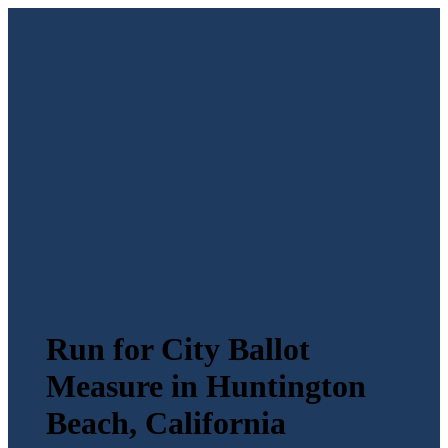
Run for City Ballot
Measure in Huntington
Beach, California