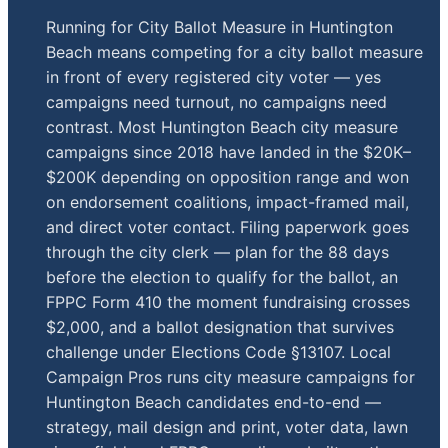
Running for City Ballot Measure in Huntington
Beach means competing for a city ballot measure
in front of every registered city voter — yes
campaigns need turnout, no campaigns need
contrast. Most Huntington Beach city measure
campaigns since 2018 have landed in the $20K–
$200K depending on opposition range and won
on endorsement coalitions, impact-framed mail,
and direct voter contact. Filing paperwork goes
through the city clerk — plan for the 88 days
before the election to qualify for the ballot, an
FPPC Form 410 the moment fundraising crosses
$2,000, and a ballot designation that survives
challenge under Elections Code §13107. Local
Campaign Pros runs city measure campaigns for
Huntington Beach candidates end-to-end —
strategy, mail design and print, voter data, lawn