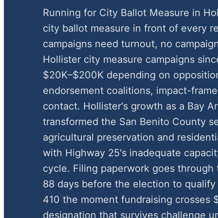
Running for City Ballot Measure in Ho
city ballot measure in front of every r
campaigns need turnout, no campaign
Hollister city measure campaigns sinc
$20K–$200K depending on oppositio
endorsement coalitions, impact-framed
contact. Hollister's growth as a Bay 
transformed the San Benito County s
agricultural preservation and residen
with Highway 25's inadequate capacit
cycle. Filing paperwork goes through t
88 days before the election to qualify
410 the moment fundraising crosses $
designation that survives challenge u