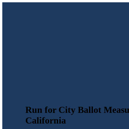
Run for City Ballot Measur
California