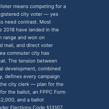
llister means competing for a
egistered city voter — yes
s need contrast. Most
e 2018 have landed in the
n range and won on
 mail, and direct voter
Area commuter city has
eat. The tension between
tial development, combined
y, defines every campaign
he city clerk — plan for the
 for the ballot, an FPPC Form
2,000, and a ballot
nder Elections Code §13107.