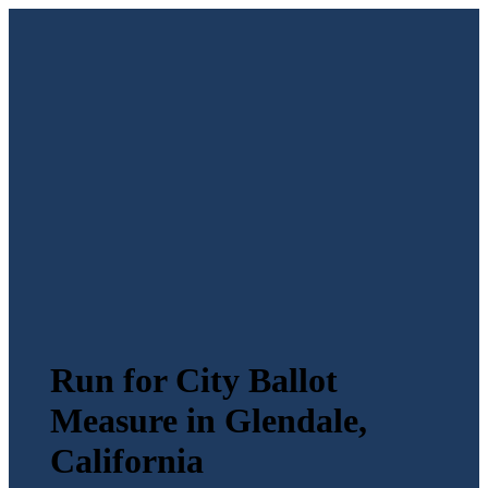
Run for City Ballot
Measure in Glendale,
California