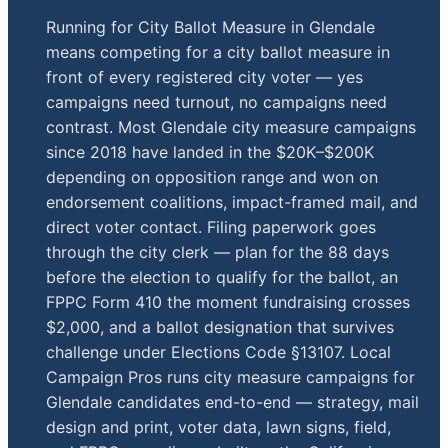
Running for City Ballot Measure in Glendale
means competing for a city ballot measure in
front of every registered city voter — yes
campaigns need turnout, no campaigns need
contrast. Most Glendale city measure campaigns
since 2018 have landed in the $20K–$200K
depending on opposition range and won on
endorsement coalitions, impact-framed mail, and
direct voter contact. Filing paperwork goes
through the city clerk — plan for the 88 days
before the election to qualify for the ballot, an
FPPC Form 410 the moment fundraising crosses
$2,000, and a ballot designation that survives
challenge under Elections Code §13107. Local
Campaign Pros runs city measure campaigns for
Glendale candidates end-to-end — strategy, mail
design and print, voter data, lawn signs, field,