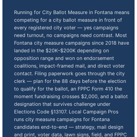
Running for City Ballot Measure in Fontana means
competing for a city ballot measure in front of
every registered city voter — yes campaigns
need turnout, no campaigns need contrast. Most
Fontana city measure campaigns since 2018 have
landed in the $20K–$200K depending on
opposition range and won on endorsement
coalitions, impact-framed mail, and direct voter
contact. Filing paperwork goes through the city
clerk — plan for the 88 days before the election
to qualify for the ballot, an FPPC Form 410 the
moment fundraising crosses $2,000, and a ballot
designation that survives challenge under
Elections Code §13107. Local Campaign Pros
runs city measure campaigns for Fontana
candidates end-to-end — strategy, mail design
and print, voter data, lawn signs, field, and FPPC