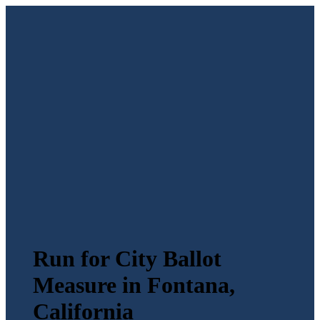
Run for City Ballot
Measure in Fontana,
California