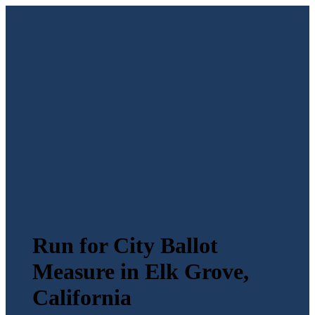
Run for City Ballot
Measure in Elk Grove,
California