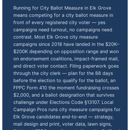
Running for City Ballot Measure in Elk Grove
means competing for a city ballot measure in
front of every registered city voter — yes
campaigns need turnout, no campaigns need
contrast. Most Elk Grove city measure
campaigns since 2018 have landed in the $20K–
$200K depending on opposition range and won
on endorsement coalitions, impact-framed mail,
and direct voter contact. Filing paperwork goes
through the city clerk — plan for the 88 days
before the election to qualify for the ballot, an
FPPC Form 410 the moment fundraising crosses
$2,000, and a ballot designation that survives
challenge under Elections Code §13107. Local
Campaign Pros runs city measure campaigns for
Elk Grove candidates end-to-end — strategy,
mail design and print, voter data, lawn signs,