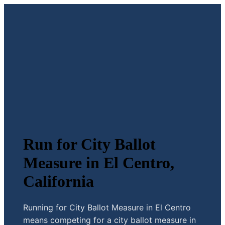
Run for City Ballot
Measure in El Centro,
California
Running for City Ballot Measure in El Centro
means competing for a city ballot measure in