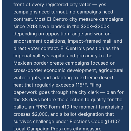
front of every registered city voter — yes
campaigns need turnout, no campaigns need
contrast. Most El Centro city measure campaigns
since 2018 have landed in the $20K–$200K
depending on opposition range and won on
endorsement coalitions, impact-framed mail, and
direct voter contact. El Centro's position as the
Imperial Valley's capital and proximity to the
Mexican border create campaigns focused on
cross-border economic development, agricultural
water rights, and adapting to extreme desert
heat that regularly exceeds 115°F. Filing
paperwork goes through the city clerk — plan for
the 88 days before the election to qualify for the
ballot, an FPPC Form 410 the moment fundraising
crosses $2,000, and a ballot designation that
survives challenge under Elections Code §13107.
Local Campaign Pros runs city measure