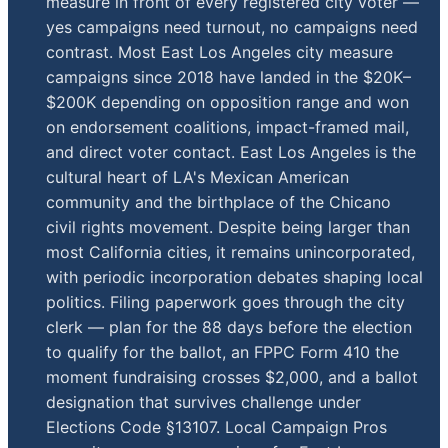
measure in front of every registered city voter —
yes campaigns need turnout, no campaigns need
contrast. Most East Los Angeles city measure
campaigns since 2018 have landed in the $20K–
$200K depending on opposition range and won
on endorsement coalitions, impact-framed mail,
and direct voter contact. East Los Angeles is the
cultural heart of LA's Mexican American
community and the birthplace of the Chicano
civil rights movement. Despite being larger than
most California cities, it remains unincorporated,
with periodic incorporation debates shaping local
politics. Filing paperwork goes through the city
clerk — plan for the 88 days before the election
to qualify for the ballot, an FPPC Form 410 the
moment fundraising crosses $2,000, and a ballot
designation that survives challenge under
Elections Code §13107. Local Campaign Pros