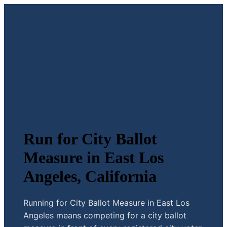
Run for City Ballot
Measure in East Los
Angeles, California
Running for City Ballot Measure in East Los
Angeles means competing for a city ballot