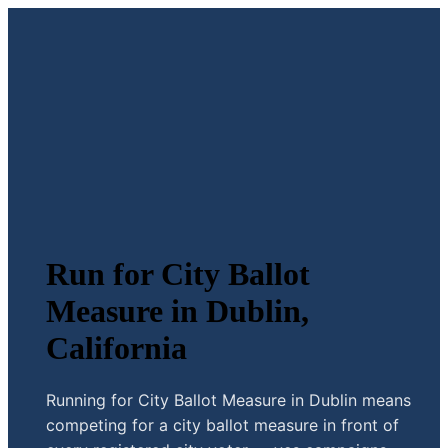
Run for City Ballot
Measure in Dublin,
California
Running for City Ballot Measure in Dublin means
competing for a city ballot measure in front of