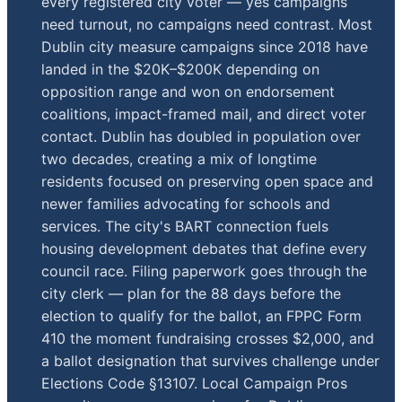
every registered city voter — yes campaigns
need turnout, no campaigns need contrast. Most
Dublin city measure campaigns since 2018 have
landed in the $20K–$200K depending on
opposition range and won on endorsement
coalitions, impact-framed mail, and direct voter
contact. Dublin has doubled in population over
two decades, creating a mix of longtime
residents focused on preserving open space and
newer families advocating for schools and
services. The city's BART connection fuels
housing development debates that define every
council race. Filing paperwork goes through the
city clerk — plan for the 88 days before the
election to qualify for the ballot, an FPPC Form
410 the moment fundraising crosses $2,000, and
a ballot designation that survives challenge under
Elections Code §13107. Local Campaign Pros