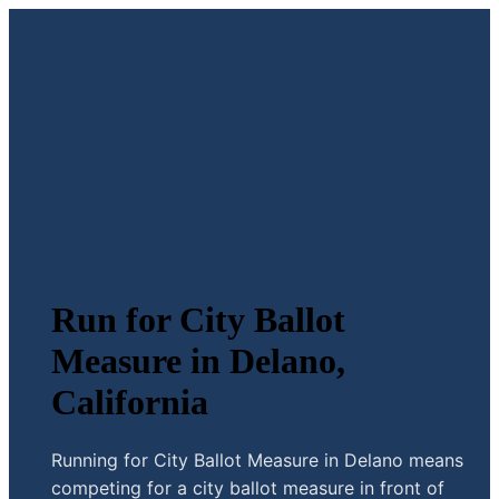
Run for City Ballot
Measure in Delano,
California
Running for City Ballot Measure in Delano means
competing for a city ballot measure in front of