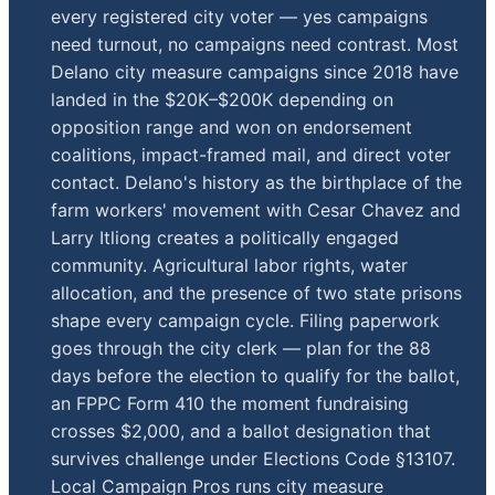
every registered city voter — yes campaigns
need turnout, no campaigns need contrast. Most
Delano city measure campaigns since 2018 have
landed in the $20K–$200K depending on
opposition range and won on endorsement
coalitions, impact-framed mail, and direct voter
contact. Delano's history as the birthplace of the
farm workers' movement with Cesar Chavez and
Larry Itliong creates a politically engaged
community. Agricultural labor rights, water
allocation, and the presence of two state prisons
shape every campaign cycle. Filing paperwork
goes through the city clerk — plan for the 88
days before the election to qualify for the ballot,
an FPPC Form 410 the moment fundraising
crosses $2,000, and a ballot designation that
survives challenge under Elections Code §13107.
Local Campaign Pros runs city measure