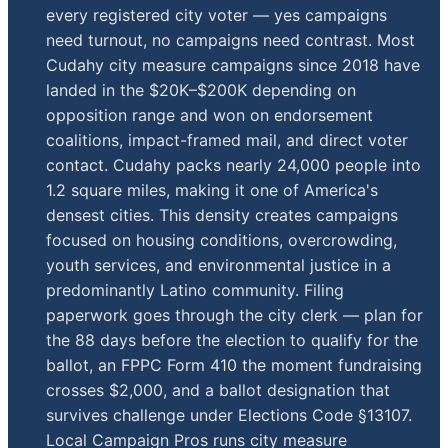
every registered city voter — yes campaigns
need turnout, no campaigns need contrast. Most
Cudahy city measure campaigns since 2018 have
landed in the $20K–$200K depending on
opposition range and won on endorsement
coalitions, impact-framed mail, and direct voter
contact. Cudahy packs nearly 24,000 people into
1.2 square miles, making it one of America's
densest cities. This density creates campaigns
focused on housing conditions, overcrowding,
youth services, and environmental justice in a
predominantly Latino community. Filing
paperwork goes through the city clerk — plan for
the 88 days before the election to qualify for the
ballot, an FPPC Form 410 the moment fundraising
crosses $2,000, and a ballot designation that
survives challenge under Elections Code §13107.
Local Campaign Pros runs city measure