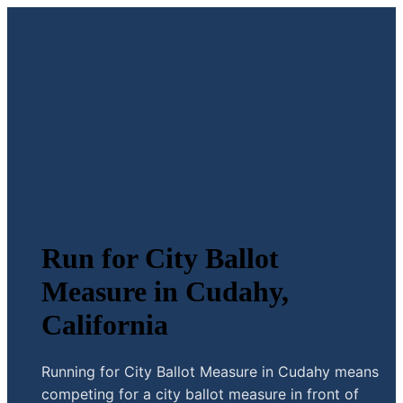
Run for City Ballot
Measure in Cudahy,
California
Running for City Ballot Measure in Cudahy means
competing for a city ballot measure in front of