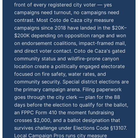
front of every registered city voter — yes
campaigns need turnout, no campaigns need
contrast. Most Coto de Caza city measure
campaigns since 2018 have landed in the $20K–
$200K depending on opposition range and won
on endorsement coalitions, impact-framed mail,
and direct voter contact. Coto de Caza's gated
community status and wildfire-prone canyon
location create a politically engaged electorate
focused on fire safety, water rates, and
community security. Special district elections are
the primary campaign arena. Filing paperwork
goes through the city clerk — plan for the 88
days before the election to qualify for the ballot,
an FPPC Form 410 the moment fundraising
crosses $2,000, and a ballot designation that
survives challenge under Elections Code §13107.
Local Campaign Pros runs city measure