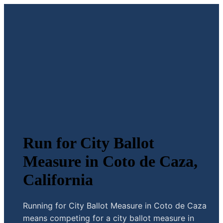
Run for City Ballot
Measure in Coto de Caza,
California
Running for City Ballot Measure in Coto de Caza
means competing for a city ballot measure in